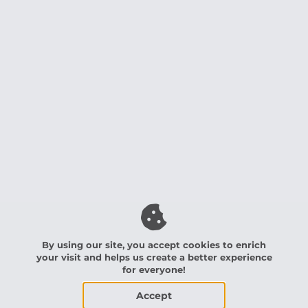
By using our site, you accept cookies to enrich
your visit and helps us create a better experience
for everyone!
Accept