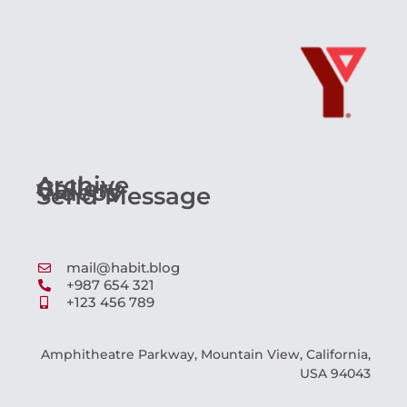
Archive
Gallery
Videos
Send Message
mail@habit.blog
+987 654 321
+123 456 789
Amphitheatre Parkway, Mountain View, California,
USA 94043