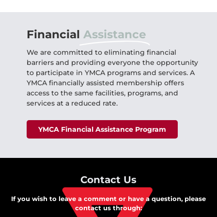
Financial
Assistance
We are committed to eliminating financial
barriers and providing everyone the opportunity
to participate in YMCA programs and services. A
YMCA financially assisted membership offers
access to the same facilities, programs, and
services at a reduced rate.
YMCA Financial Assistance Program
Contact Us
If you wish to leave a comment or have a question, please
contact us through: