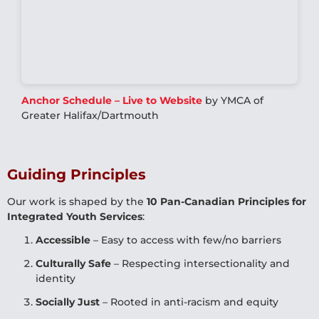
Anchor Schedule – Live to Website
by YMCA of
Greater Halifax/Dartmouth
Guiding Principles
Our work is shaped by the
10 Pan-Canadian Principles for
Integrated Youth Services
:
Accessible
– Easy to access with few/no barriers
Culturally Safe
– Respecting intersectionality and
identity
Socially Just
– Rooted in anti-racism and equity