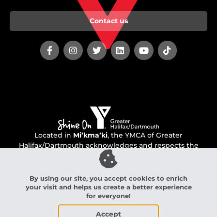
Contact us
Located in
Mi’kma’ki
, the YMCA of Greater
Halifax/Dartmouth acknowledges and respects the
unceded territory of the Mi’kmaq people.
By using our site, you accept cookies to enrich
your visit and helps us create a better experience
YMCA of Greater Halifax/Dartmouth Charitable Number:
for everyone!
136560760 RR 0001
Accept