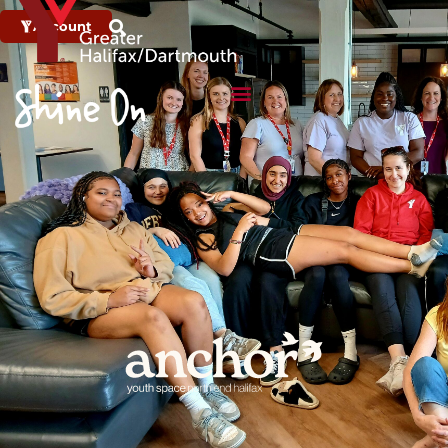
Account