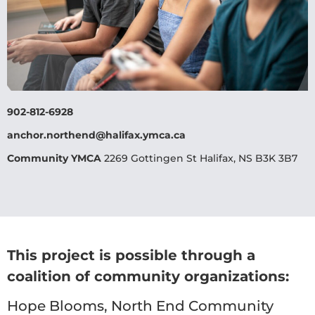
902-812-6928
anchor.northend@halifax.ymca.ca
Community YMCA
2269 Gottingen St Halifax, NS B3K 3B7
This project is possible through a
coalition of community organizations:
Hope Blooms, North End Community