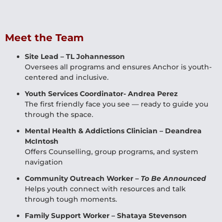
Meet the Team
Site Lead – TL Johannesson
Oversees all programs and ensures Anchor is youth-
centered and inclusive.
Youth Services Coordinator- Andrea Perez
The first friendly face you see — ready to guide you
through the space.
Mental Health & Addictions Clinician – Deandrea
McIntosh
Offers Counselling, group programs, and system
navigation
Community Outreach Worker –
To Be Announced
Helps youth connect with resources and talk
through tough moments.
Family Support Worker – Shataya Stevenson