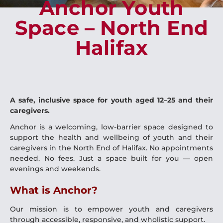
Anchor Youth
Space – North End
Halifax
A safe, inclusive space for youth aged 12–25 and their
caregivers.
Anchor is a welcoming, low-barrier space designed to
support the health and wellbeing of youth and their
caregivers in the North End of Halifax. No appointments
needed. No fees. Just a space built for you — open
evenings and weekends.
What is Anchor?
Our mission is to empower youth and caregivers
through accessible, responsive, and wholistic support.