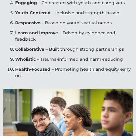
Engaging
– Co-created with youth and caregivers
Youth-Centered
– Inclusive and strength-based
Responsive
– Based on youth’s actual needs
Learn and Improve
– Driven by evidence and
feedback
Collaborative
– Built through strong partnerships
Wholistic
– Trauma-informed and harm-reducing
Health-Focused
– Promoting health and equity early
on