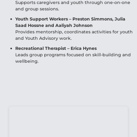
Supports caregivers and youth through one-on-one
and group sessions.
Youth Support Workers – Preston Simmons, Julia
Saad Hossne and Aaliyah Johnson
Provides mentorship, coordinates activities for youth
and Youth Advisory work.
Recreational Therapist – Erica Hynes
Leads group programs focused on skill-building and
wellbeing.
Anchor Weekly Calendar