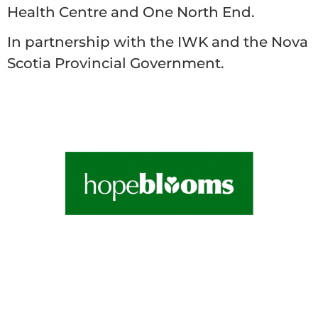
Health Centre and One North End.
In partnership with the IWK and the Nova
Scotia Provincial Government.