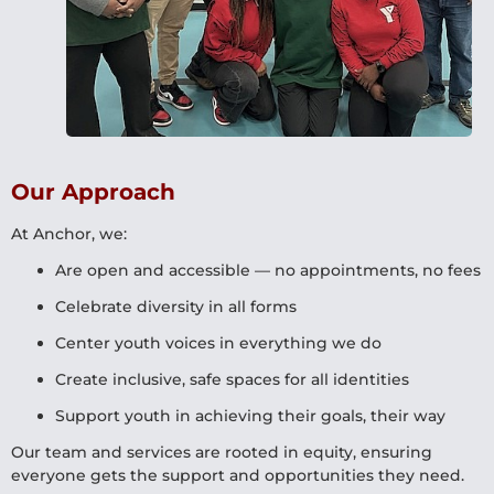
Our Approach
At Anchor, we:
Are open and accessible — no appointments, no fees
Celebrate diversity in all forms
Center youth voices in everything we do
Create inclusive, safe spaces for all identities
Support youth in achieving their goals, their way
Our team and services are rooted in equity, ensuring
everyone gets the support and opportunities they need.