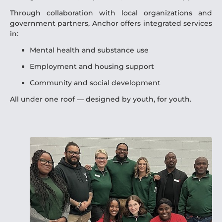
Through collaboration with local organizations and
government partners, Anchor offers integrated services
in:
Mental health and substance use
Employment and housing support
Community and social development
All under one roof — designed by youth, for youth.