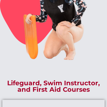
Lifeguard, Swim Instructor,
and First Aid Courses