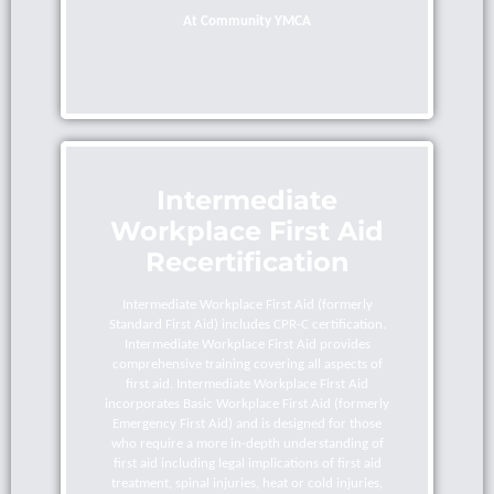
At Community YMCA
Intermediate
Workplace First Aid
Recertification
Intermediate Workplace First Aid (formerly
Standard First Aid) includes CPR-C certification.
Intermediate Workplace First Aid provides
comprehensive training covering all aspects of
first aid. Intermediate Workplace First Aid
incorporates Basic Workplace First Aid (formerly
Emergency First Aid) and is designed for those
who require a more in-depth understanding of
first aid including legal implications of first aid
treatment, spinal injuries, heat or cold injuries,