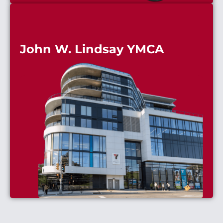
John W. Lindsay YMCA