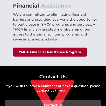
Financial
Assistance
We are committed to eliminating financial
barriers and providing everyone the opportunity
to participate in YMCA programs and services. A
YMCA financially assisted membership offers
access to the same facilities, programs, and
services at a reduced rate.
YMCA Financial Assistance Program
Contact Us
If you wish to leave a comment or have a question, please
contact us through:
Contact us