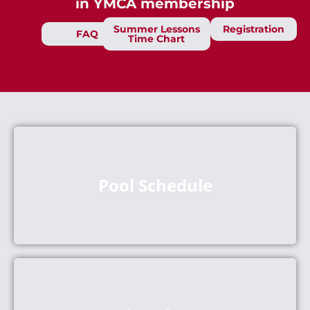
in YMCA membership
Summer Lessons
Registration
FAQ
Time Chart
Pool Schedule