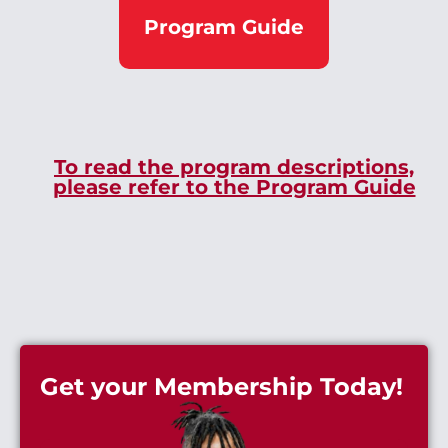
Program Guide
To read the program descriptions,
please refer to the Program Guide
Get your Membership Today!