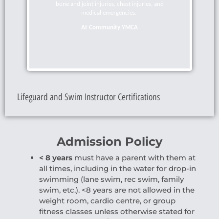
bone and joint injuries, chest injuries, and
medical emergencies
.
At Community YMCA
Lifeguard and Swim Instructor Certifications
Admission Policy
< 8 years
must have a parent with them at
all times, including in the water for drop-in
swimming (lane swim, rec swim, family
swim, etc.).
<8 years are not allowed in the
weight room, cardio centre, or group
fitness classes unless otherwise stated for