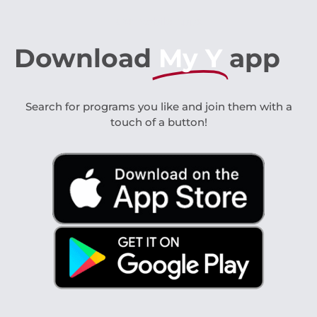
Our Mobile Apps
Download
My Y
app
Search for programs you like and join them with a
touch of a button!