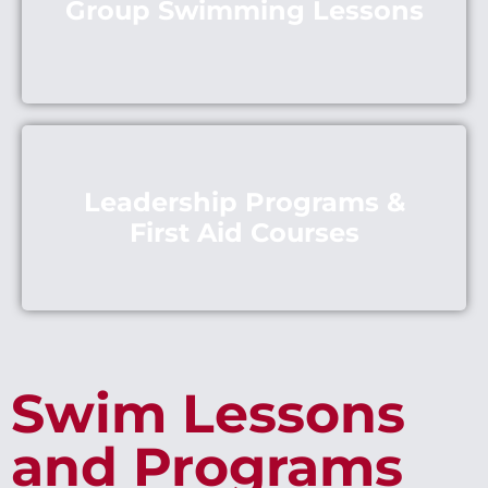
Group Swimming Lessons
Leadership Programs &
First Aid Courses
Swim Lessons
and Programs