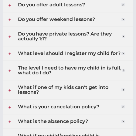
Do you offer adult lessons?
Do you offer weekend lessons?
Do you have private lessons? Are they
actually 1:1?
What level should I register my child for?
The level I need to have my child in is full,
what do I do?
What if one of my kids can't get into
lessons?
What is your cancelation policy?
What is the absence policy?
What if my child/another child is