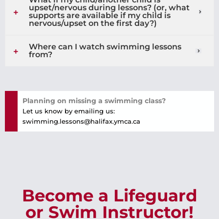
upset/nervous during lessons? (or, what
supports are available if my child is
nervous/upset on the first day?)
Where can I watch swimming lessons
from?
Planning on missing a swimming class?
Let us know by emailing us:
swimming.lessons@halifax.ymca.ca
Become a Lifeguard
or Swim Instructor!