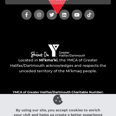
Located in
Mi’kma’ki
, the YMCA of Greater
Halifax/Dartmouth acknowledges and respects the
unceded territory of the Mi’kmaq people.
YMCA of Greater Halifax/Dartmouth Charitable Number:
136560760 RR 0001
By using our site, you accept cookies to enrich
your visit and helps us create a better experience