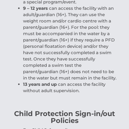
a special program/event.
9 – 12 years
can access the facility with an
adult/guardian (16+). They can use the
weight room and/or cardio centre with a
parent/guardian (16+). For the pool: they
must be accompanied in the water by a
parent/guardian (16+) if they require a PFD
(personal floatation device) and/or they
have not successfully completed a swim
test. Once they have successfully
completed a swim test the
parent/guardian (16+) does not need to be
in the water but must remain in the facility.
13 years and up
can access the facility
without adult supervision.
Child Protection Sign-in/out
Policies