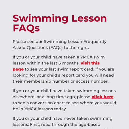
Swimming Lesson
FAQs
Please see our Swimming Lesson Frequently
Asked Questions (FAQs) to the right.
If you or your child have taken a YMCA swim
lesson within the last 6 months,
visit this
page
to see your last swim report card. If you are
looking for your child’s report card you will need
their membership number or access number.
If you or your child have taken swimming lessons
elsewhere, or a long time ago, please
click here
to see a conversion chart to see where you would
be in YMCA lessons today.
If you or your child have never taken swimming
lessons: First, read through the age-based