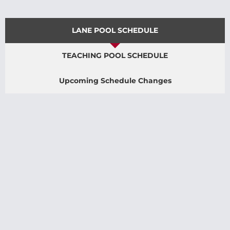
LANE POOL SCHEDULE
TEACHING POOL SCHEDULE
Upcoming Schedule Changes