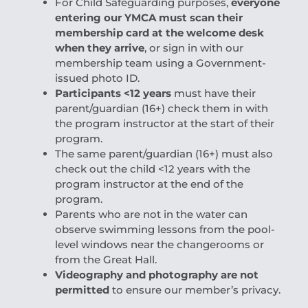
For Child Safeguarding purposes,
everyone
entering our YMCA must scan their
membership card at the welcome desk
when they arrive
, or sign in with our
membership team using a Government-
issued photo ID.
Participants <12 years
must have their
parent/guardian (16+) check them in with
the program instructor at the start of their
program.
The same parent/guardian (16+) must also
check out the child <12 years with the
program instructor at the end of the
program.
Parents who are not in the water can
observe swimming lessons from the pool-
level windows near the changerooms or
from the Great Hall.
Videography and photography are not
permitted
to ensure our member’s privacy.