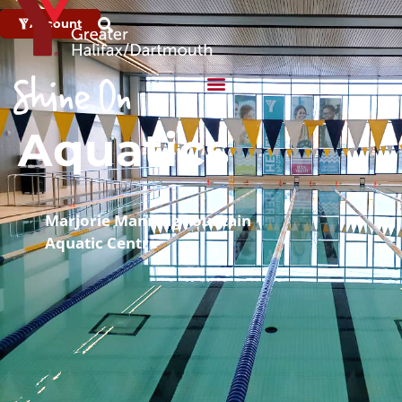
Account
Aquatics
Marjorie Manning Fountain
Aquatic Centre