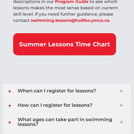
descriptions in our
Program Guide
to see which
lessons makes the most sense based on current
skill level. If you need further guidance, please
contact
swimming.lessons@halifax.ymca.ca
.
Summer Lessons Time Chart
When can I register for lessons?
How can I register for lessons?
What ages can take part in swimming
lessons?