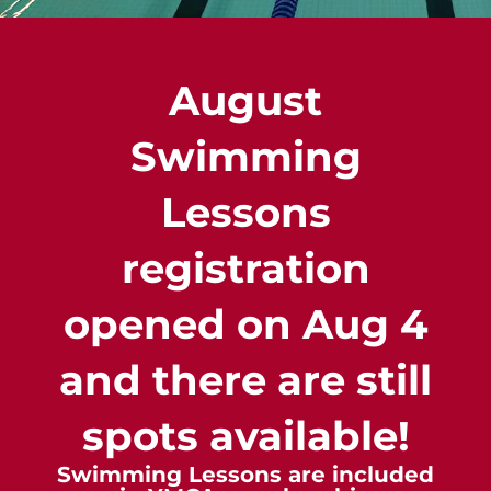
August
Swimming
Lessons
registration
opened on Aug 4
and there are still
spots available!
Swimming Lessons are included