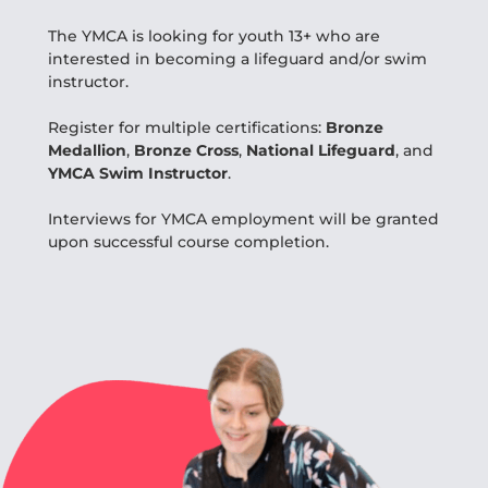
The YMCA is looking for youth 13+ who are
interested in becoming a lifeguard and/or swim
instructor.
Register for multiple certifications:
Bronze
Medallion
,
Bronze Cross
,
National Lifeguard
, and
YMCA Swim Instructor
.
Interviews for YMCA employment will be granted
upon successful course completion.