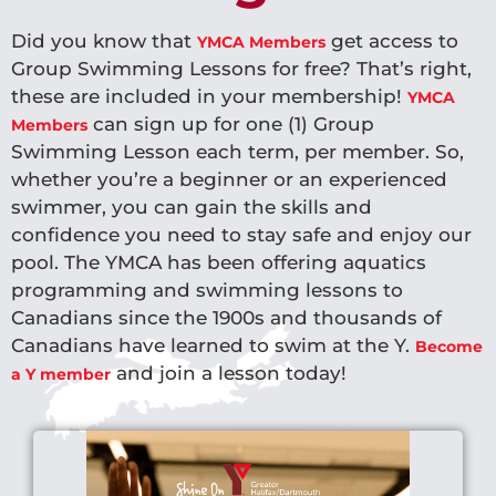
Did you know that
get access to
YMCA Members
Group Swimming Lessons for free? That’s right,
these are included in your membership!
YMCA
can sign up for one (1) Group
Members
Swimming Lesson each term, per member. So,
whether you’re a beginner or an experienced
swimmer, you can gain the skills and
confidence you need to stay safe and enjoy our
pool. The YMCA has been offering aquatics
programming and swimming lessons to
Canadians since the 1900s and thousands of
Canadians have learned to swim at the Y.
Become
and join a lesson today!
a Y member