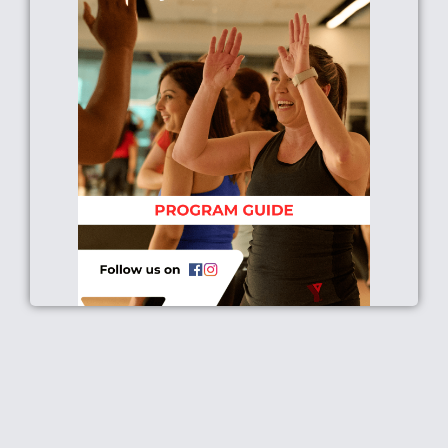
Click Here