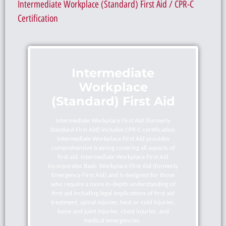
Intermediate Workplace (Standard) First Aid / CPR-C
Certification
Intermediate
Workplace
(Standard) First Aid
Intermediate Workplace First Aid (formerly
Standard First Aid) includes CPR-C certification.
Intermediate Workplace First Aid provides
comprehensive training covering all aspects of
first aid. Intermediate Workplace First Aid
incorporates Basic Workplace First Aid (formerly
Emergency First Aid) and is designed for those
who require a more in-depth understanding of
first aid including legal implications of first aid
treatment, spinal injuries, heat or cold injuries,
bone and joint injuries, chest injuries, and
medical emergencies.