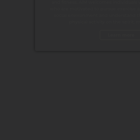
and fitness. AIM welcomes individuals 
who are motivated to pursue exercise an
social environment and understand th
physical activity on the spirit,
Learn more