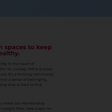
n spaces to keep
ealthy.
ity in the heart of
ohn W. Lindsay YMCA is more
 out. It’s a thriving community
ce a sense of belonging,
hip that is hard to find
 to meet our Membership
r weight floor, take a spin on