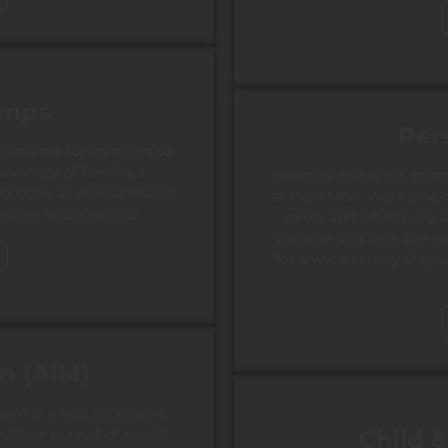
amps
Per
onments for campers to
variety of fun-filled
Exercise the spirit, m
PD Days, as well as March
at the YMCA. Work one-on
camps in December.
safely and effectively 
provide you with the i
for a wide variety of go
on (AIM)
am is a fully accessible
 their pursuit of health
Child 