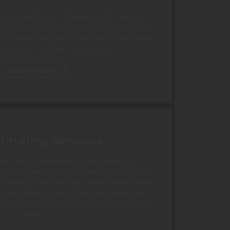
s, and leadership development – you can
at our YMCA. Our child and youth programs
d to help kids learn new skills, meet new
row their confidence over time.
Learn more
minding Services
offer YMCA members childminding for
to 12 years old. Enjoy your workout while
tle one(s). Experienced childminding staff
 and safety of your child(ren) while you
ll fee applies - please inquire at the front
desk.