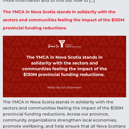
more information and to find out how to […]
The YMCA in Nova Scotia stands in solidarity with the
sectors and communities feeling the impact of the $130M
provincial funding reductions.
The YMCA in Nova Scotia stands in solidarity with the
sectors and communities feeling the impact of the $130M
provincial funding reductions. Across our province,
community organizations strengthen local economies,
promote wellbeing, and help ensure that all Nova Scotians