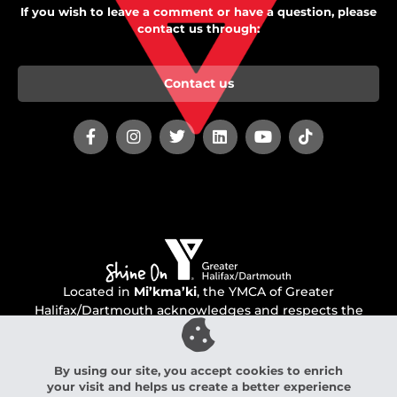
If you wish to leave a comment or have a question, please
contact us through:
Contact us
Located in
Mi’kma’ki
, the YMCA of Greater
Halifax/Dartmouth acknowledges and respects the
unceded territory of the Mi’kmaq people.
By using our site, you accept cookies to enrich
your visit and helps us create a better experience