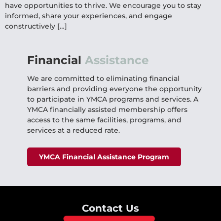
have opportunities to thrive. We encourage you to stay
informed, share your experiences, and engage
constructively […]
Financial
Assistance
We are committed to eliminating financial
barriers and providing everyone the opportunity
to participate in YMCA programs and services. A
YMCA financially assisted membership offers
access to the same facilities, programs, and
services at a reduced rate.
YMCA Financial Assistance Program
Contact Us