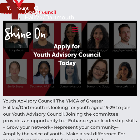
Account
Youth Advisory Council
Youth Advisory Council The YMCA of Greater
Halifax/Dartmouth is looking for youth aged 15-29 to join
our Youth Advisory Council.​ Joining the committee
provides an opportunity to:​– Enhance your leadership skills​
– Grow your network​– Represent your community​–
Amplify the voice of youth​– Make a real difference​ ​For