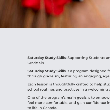
Saturday Study Skills:
Supporting Students an
Grade Six
Saturday Study Skills
is a program designed fo
through grade six, featuring an engaging, age
Each lesson is thoughtfully crafted to help st
school routines and practices in a welcoming
One of the program’s
main
goals
is to empowe
feel more comfortable, and gain confidence in
to life in Canada.