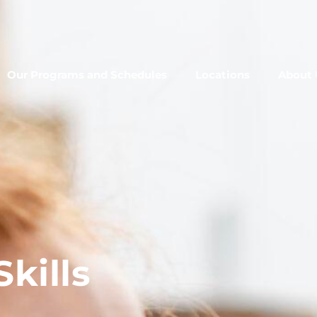
Our Programs and Schedules
Locations
About 
kills