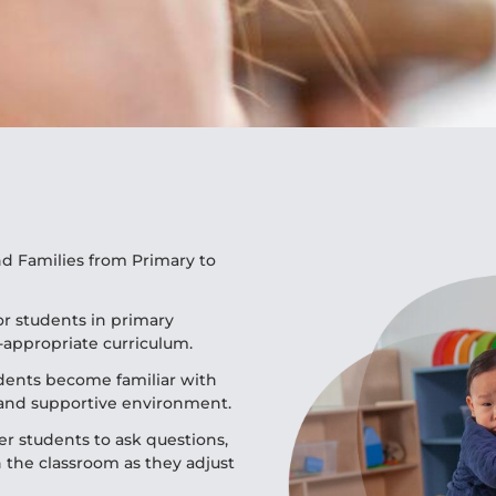
d Families from Primary to
r students in primary
-appropriate curriculum.
udents become familiar with
 and supportive environment.
r students to ask questions,
 the classroom as they adjust