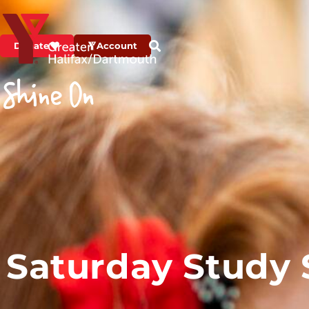
Donate
Account
Saturday Study S