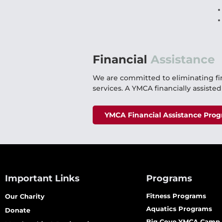
Financial
Assistance
We are committed to eliminating fi
services. A YMCA financially assiste
YMCA Financial Assistance Pro
Important Links
Programs
Fitness Programs
Our Charity
Aquatics Programs
Donate
Big Cove YMCA Camp