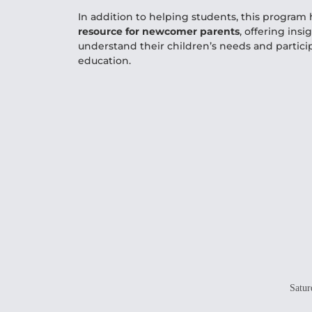
In addition to helping students, this progra
resource for newcomer parents
, offering insi
understand their children’s needs and particip
education.
Satur