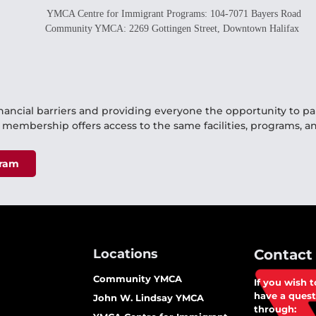
YMCA Centre for Immigrant Programs: 104-7071 Bayers Road
Community YMCA: 2269 Gottingen Street, Downtown Halifax
nancial barriers and providing everyone the opportunity to p
d membership offers access to the same facilities, programs, an
gram
Locations
Contact
Community YMCA
If you wish 
have a quest
John W. Lindsay YMCA​
through: