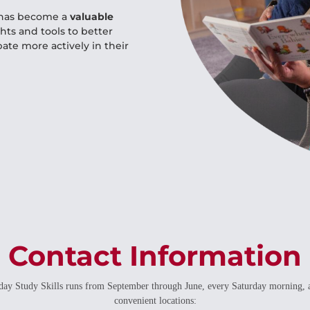
m has become a
valuable
ghts and tools to better
ate more actively in their
Contact Information
day Study Skills runs from September through June, every Saturday morning, 
convenient locations: