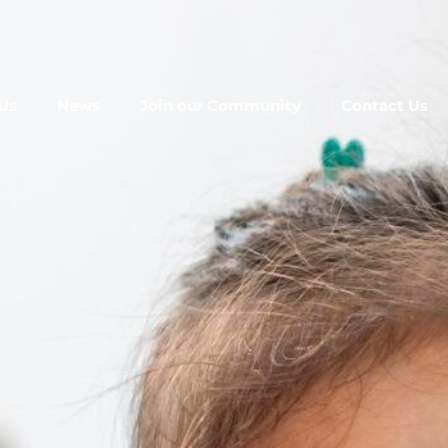
Us
News
Join our Community
Contact Us