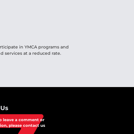
articipate in YMCA programs and
d services at a reduced rate.
 Us
to leave a comment or
ion, please contact us