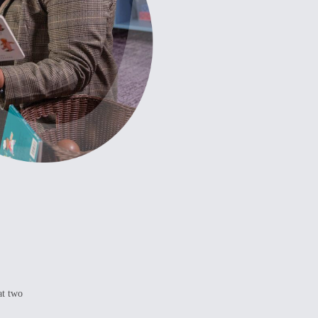
at two