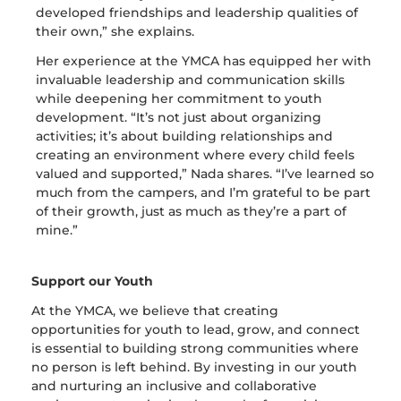
developed friendships and leadership qualities of
their own,” she explains.
Her experience at the YMCA has equipped her with
invaluable leadership and communication skills
while deepening her commitment to youth
development. “It’s not just about organizing
activities; it’s about building relationships and
creating an environment where every child feels
valued and supported,” Nada shares. “I’ve learned so
much from the campers, and I’m grateful to be part
of their growth, just as much as they’re a part of
mine.”
Support our Youth
At the YMCA, we believe that creating
opportunities for youth to lead, grow, and connect
is essential to building strong communities where
no person is left behind. By investing in our youth
and nurturing an inclusive and collaborative