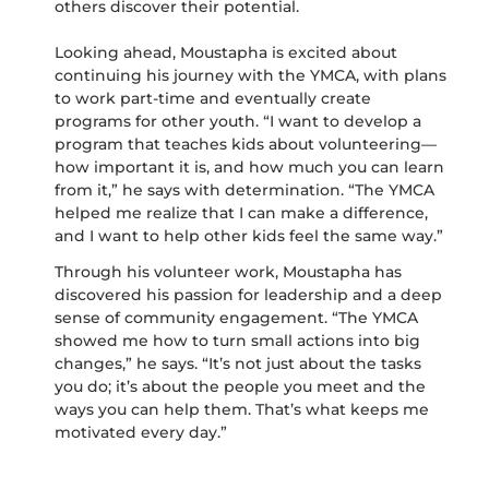
others discover their potential.
Looking ahead, Moustapha is excited about
continuing his journey with the YMCA, with plans
to work part-time and eventually create
programs for other youth. “I want to develop a
program that teaches kids about volunteering—
how important it is, and how much you can learn
from it,” he says with determination. “The YMCA
helped me realize that I can make a difference,
and I want to help other kids feel the same way.”
Through his volunteer work, Moustapha has
discovered his passion for leadership and a deep
sense of community engagement. “The YMCA
showed me how to turn small actions into big
changes,” he says. “It’s not just about the tasks
you do; it’s about the people you meet and the
ways you can help them. That’s what keeps me
motivated every day.”