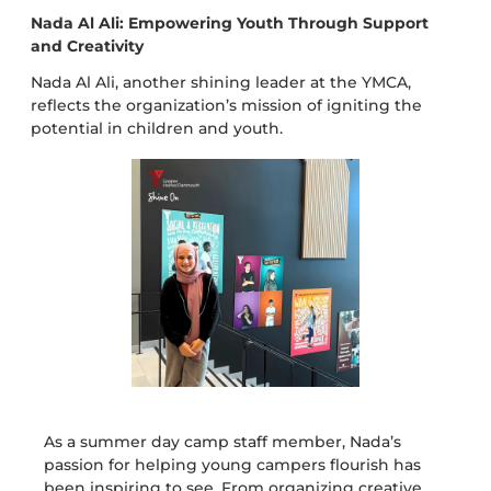
Nada Al Ali: Empowering Youth Through Support
and Creativity
Nada Al Ali, another shining leader at the YMCA,
reflects the organization’s mission of igniting the
potential in children and youth.
As a summer day camp staff member, Nada’s
passion for helping young campers flourish has
been inspiring to see. From organizing creative