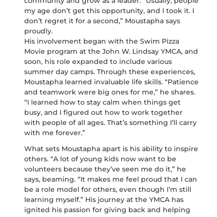
community and grow as a leader. “Usually, people
my age don’t get this opportunity, and I took it. I
don’t regret it for a second,” Moustapha says
proudly.
His involvement began with the Swim Pizza
Movie program at the John W. Lindsay YMCA, and
soon, his role expanded to include various
summer day camps. Through these experiences,
Moustapha learned invaluable life skills. “Patience
and teamwork were big ones for me,” he shares.
“I learned how to stay calm when things get
busy, and I figured out how to work together
with people of all ages. That’s something I’ll carry
with me forever.”
What sets Moustapha apart is his ability to inspire
others. “A lot of young kids now want to be
volunteers because they’ve seen me do it,” he
says, beaming. “It makes me feel proud that I can
be a role model for others, even though I’m still
learning myself.” His journey at the YMCA has
ignited his passion for giving back and helping