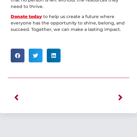
need to thrive.
Donate today
to help us create a future where
everyone has the opportunity to shine, belong, and
succeed. Together, we can make a lasting impact.