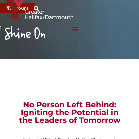
Account
No Person Left Behind:
Igniting the Potential in
the Leaders of Tomorrow