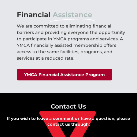
Financial
Assistance
We are committed to eliminating financial
barriers and providing everyone the opportunity
to participate in YMCA programs and services. A
YMCA financially assisted membership offers
access to the same facilities, programs, and
services at a reduced rate.
YMCA Financial Assistance Program
Contact Us
If you wish to leave a comment or have a question, please
contact us through: