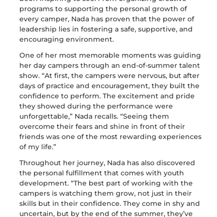
programs to supporting the personal growth of
every camper, Nada has proven that the power of
leadership lies in fostering a safe, supportive, and
encouraging environment.
One of her most memorable moments was guiding
her day campers through an end-of-summer talent
show. “At first, the campers were nervous, but after
days of practice and encouragement, they built the
confidence to perform. The excitement and pride
they showed during the performance were
unforgettable,” Nada recalls. “Seeing them
overcome their fears and shine in front of their
friends was one of the most rewarding experiences
of my life.”
Throughout her journey, Nada has also discovered
the personal fulfillment that comes with youth
development. “The best part of working with the
campers is watching them grow, not just in their
skills but in their confidence. They come in shy and
uncertain, but by the end of the summer, they’ve