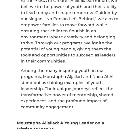
At the YMCA of Greater Halifax/Dartmouth, we
believe in the power of youth and their ability
to lead today and shape tomorrow. Guided by
our slogan, “No Person Left Behind,” we aim to
empower families to move forward while
ensuring that children flourish in an
environment where creativity and belonging
thrive. Through our programs, we ignite the
potential of young people, giving them the
tools and opportunities to succeed as leaders
in their communities.
Among the many inspiring youth in our
programs, Moustapha Aljallad and Nada Al Ali
stand out as shining examples of youth
leadership. Their unique journeys reflect the
transformative power of mentorship, shared
experiences, and the profound impact of
community engagement.
Moustapha Aljallad: A Young Leader on a
Mission to Inspire