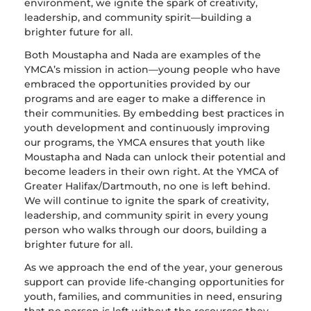
environment, we ignite the spark of creativity,
leadership, and community spirit—building a
brighter future for all.
Both Moustapha and Nada are examples of the
YMCA’s mission in action—young people who have
embraced the opportunities provided by our
programs and are eager to make a difference in
their communities. By embedding best practices in
youth development and continuously improving
our programs, the YMCA ensures that youth like
Moustapha and Nada can unlock their potential and
become leaders in their own right. At the YMCA of
Greater Halifax/Dartmouth, no one is left behind.
We will continue to ignite the spark of creativity,
leadership, and community spirit in every young
person who walks through our doors, building a
brighter future for all.
As we approach the end of the year, your generous
support can provide life-changing opportunities for
youth, families, and communities in need, ensuring
that no person is left without the resources they