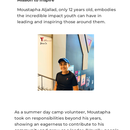
Moustapha Aljallad, only 12 years old, embodies
the incredible impact youth can have in
leading and inspiring those around them.
As a summer day camp volunteer, Moustapha
took on responsibilities beyond his years,
showing an eagerness to contribute to his