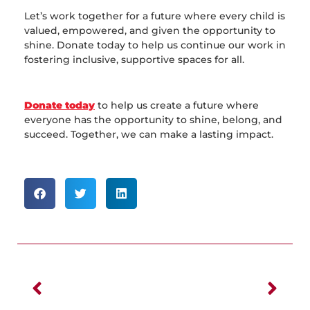
Let’s
work together for
a future where every child is
valued, empowered, and given the opportunity to
shine.
Donate today
to help us continue our work in
fostering inclusive, supportive spaces for all.
Donate today
to help us create a future where
everyone has the opportunity to shine, belong, and
succeed. Together, we can make a lasting impact.