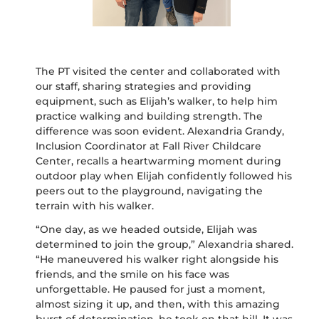
The PT visited the center and collaborated with
our staff, sharing
strategies
and providing
equipment, such as Elijah’s walker, to help him
practice walking and building strength. The
difference was soon
evident
. Alexandria Grandy,
Inclusion Coordinator at Fall River Childcare
Center, recalls a heartwarming moment during
outdoor play when Elijah confidently followed his
peers out to the playground, navigating the
terrain with his walker.
“One day, as we headed outside, Elijah was
determined to join the group,” Alexandria shared.
“He maneuvered his walker right alongside his
friends, and the smile on his face was
unforgettable.
He paused for just a moment,
almost sizing it up, and then, with this amazing