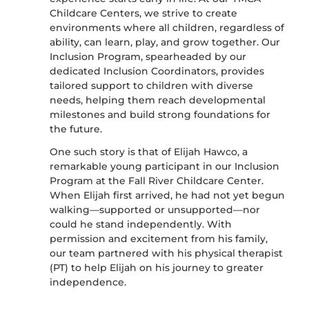
Childcare Centers, we strive to create
environments where all children, regardless of
ability, can learn, play, and grow together. Our
Inclusion Program, spearheaded by our
dedicated Inclusion Coordinators, provides
tailored support to children with diverse
needs, helping them reach developmental
milestones and build strong foundations for
the future.
One such story is that of Elijah Hawco, a
remarkable young participant in our Inclusion
Program at the Fall River Childcare Center.
When Elijah first arrived, he had not yet begun
walking—supported or unsupported—nor
could he stand independently. With
permission and excitement from his family,
our team partnered with his physical therapist
(PT) to help Elijah on his journey to greater
independence.