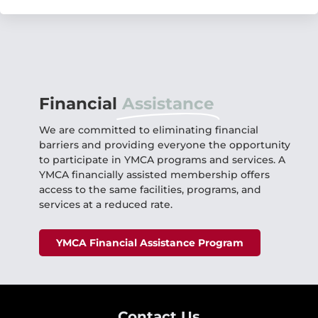
Financial
Assistance
We are committed to eliminating financial
barriers and providing everyone the opportunity
to participate in YMCA programs and services. A
YMCA financially assisted membership offers
access to the same facilities, programs, and
services at a reduced rate.
YMCA Financial Assistance Program
Contact Us