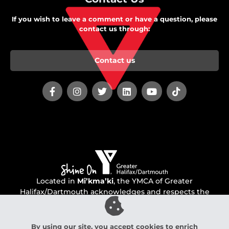
If you wish to leave a comment or have a question, please
contact us through:
Contact us
Located in
Mi’kma’ki
, the YMCA of Greater
Halifax/Dartmouth acknowledges and respects the
unceded territory of the Mi’kmaq people.
By using our site, you accept cookies to enrich