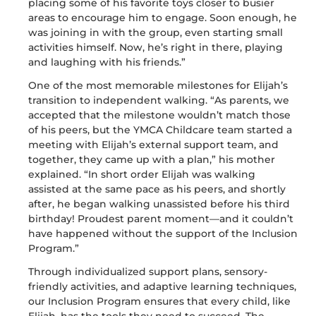
placing some of his favorite toys closer to busier
areas to encourage him to engage. Soon enough, he
was joining in with the group, even starting small
activities himself. Now,
he’s
right in there, playing
and laughing with his friends.”
One of the most memorable milestones for Elijah’s
transition to independent walking. “As parents, we
accepted that the milestone wouldn’t match those
of his peers, but the YMCA Childcare team started a
meeting with Elijah’s external support team, and
together, they came up with a plan,” his mother
explained. “In short order Elijah was walking
assisted at the same pace as his peers, and shortly
after, he began walking unassisted before his third
birthday! Proudest parent moment—and it couldn’t
have happened without the support of the Inclusion
Program.”
Through individualized support plans, sensory-
friendly activities, and adaptive learning techniques,
our Inclusion Program ensures that every child, like
Elijah, has the tools they need to succeed. The