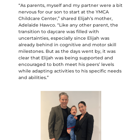
“As parents, myself and my partner were a bit
nervous for our son to start at the YMCA
Childcare Center,” shared Elijah’s mother,
Adelaide Hawco. “Like any other parent, the
transition to daycare was filled with
uncertainties, especially since Elijah was
already behind in cognitive and motor skill
milestones. But as the days went by, it was
clear that Elijah was being supported and
encouraged to both meet his peers’ levels
while adapting activities to his specific needs
and abilities.”