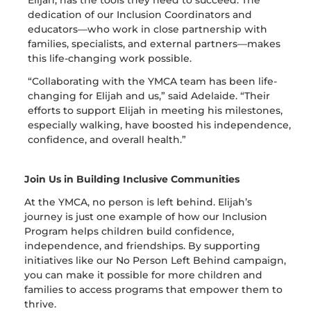
dedication of our Inclusion Coordinators and
educators—who work in close partnership with
families, specialists, and external partners—makes
this life-changing work possible.
“Collaborating with the YMCA team has been life-
changing for Elijah and us,” said Adelaide. “Their
efforts to support Elijah in meeting his milestones,
especially walking, have boosted his independence,
confidence, and overall health.”
Join Us in Building Inclusive Communities
At the YMCA, no person is left behind. Elijah’s
journey is just one e
xample of how our Inclusion
Program helps children build confidence,
independence, and friendships. By supporting
initiatives like
our
No
Person
Left
Behind
campaign,
you can make it possible for more children and
families to access programs that empower them to
thrive.