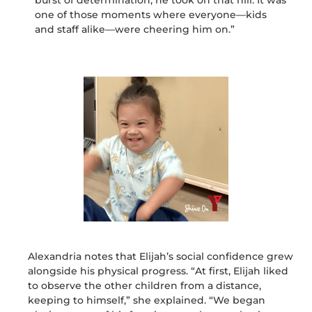
burst of determination, he took on that hill. It was
one of those moments where everyone—kids
and staff alike—were cheering him on.”
Alexandria notes that
Elijah’s
social confidence grew
alongside his physical progress. “At first, Elijah liked
to observe the other children from a distance,
keeping to himself,” she explained. “We began