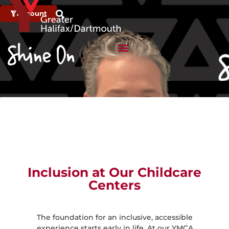
Account
Inclusion at Our Childcare
Centers
The foundation for an inclusive, accessible
experience starts early in life. At our YMCA